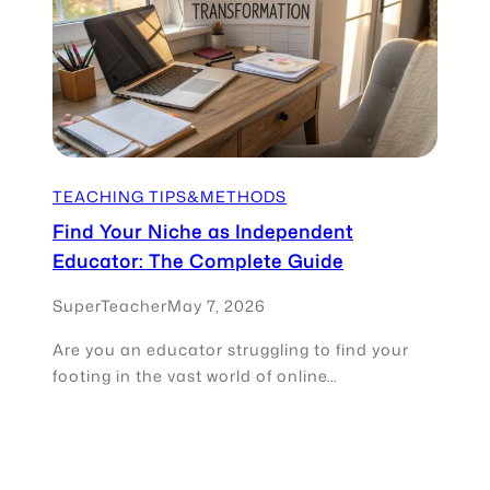
TEACHING TIPS&METHODS
Find Your Niche as Independent
Educator: The Complete Guide
SuperTeacher
May 7, 2026
Are you an educator struggling to find your
footing in the vast world of online…