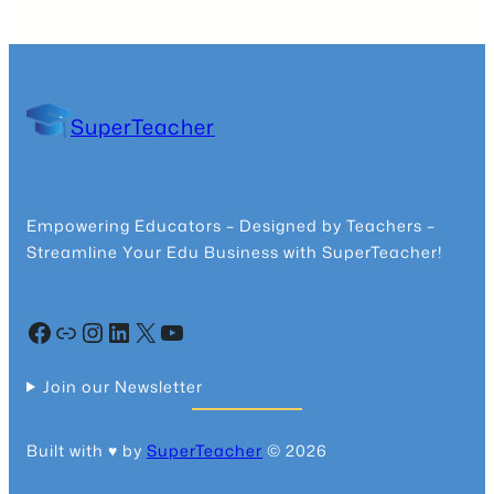
SuperTeacher
Empowering Educators – Designed by Teachers –
Streamline Your Edu Business with SuperTeacher!
Facebook
Community
Instagram
LinkedIn
X
YouTube
Join our Newsletter
Built with ♥️ by
SuperTeacher
© 2026