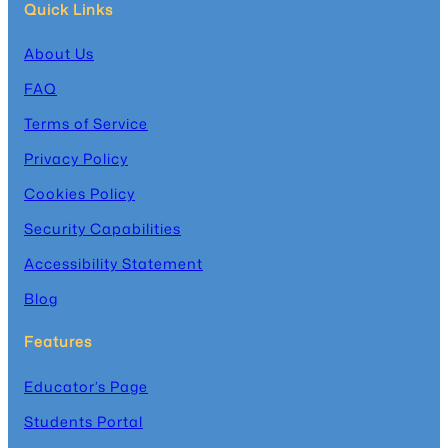
Quick Links
About Us
FAQ
Terms of Service
Privacy Policy
Cookies Policy
Security Capabilities
Accessibility Statement
Blog
Features
Educator’s Page
Students Portal