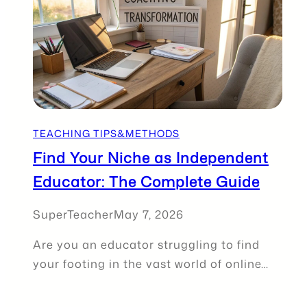
TEACHING TIPS&METHODS
Find Your Niche as Independent
Educator: The Complete Guide
SuperTeacher
May 7, 2026
Are you an educator struggling to find
your footing in the vast world of online…