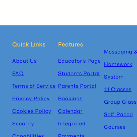
Quick Links
Features
Messaging 
About Us
Educator’s Page
Homework
FAQ
Students Portal
System
Terms of Service
Parents Portal
!
1:1 Classes
Privacy Policy
Bookings
Group Class
Cookies Policy
Calendar
Self-Paced
Security
Integrated
Courses
Capabilities
Payments