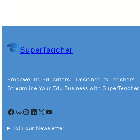
SuperTeacher
Empowering Educators – Designed by Teachers –
Streamline Your Edu Business with SuperTeacher
Facebook
Community
Instagram
LinkedIn
X
YouTube
Join our Newsletter