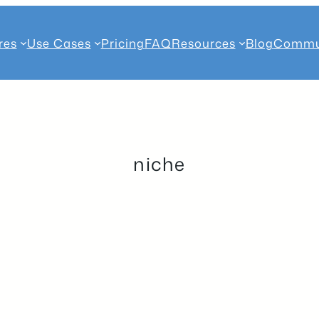
res
Use Cases
Pricing
FAQ
Resources
Blog
Commu
niche