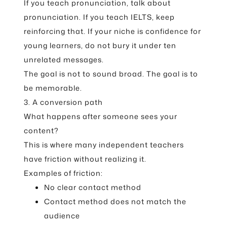
If you teach pronunciation, talk about
pronunciation. If you teach IELTS, keep
reinforcing that. If your niche is confidence for
young learners, do not bury it under ten
unrelated messages.
The goal is not to sound broad. The goal is to
be memorable.
3. A conversion path
What happens after someone sees your
content?
This is where many independent teachers
have friction without realizing it.
Examples of friction:
No clear contact method
Contact method does not match the
audience