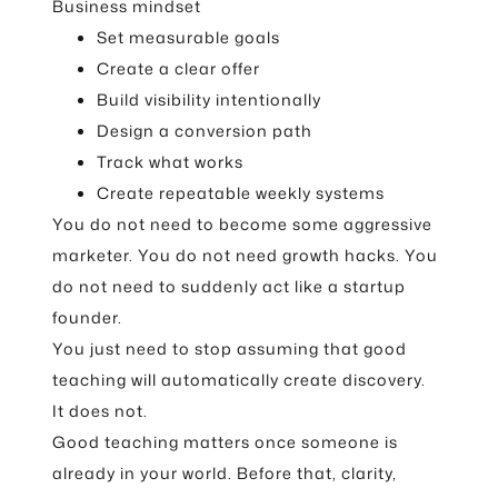
Business mindset
Set measurable goals
Create a clear offer
Build visibility intentionally
Design a conversion path
Track what works
Create repeatable weekly systems
You do not need to become some aggressive
marketer. You do not need growth hacks. You
do not need to suddenly act like a startup
founder.
You just need to stop assuming that good
teaching will automatically create discovery.
It does not.
Good teaching matters once someone is
already in your world. Before that, clarity,