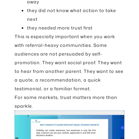
away
they did not know what action to take
next
they needed more trust first
This is especially important when you work
with referral-heavy communities. Some
audiences are not persuaded by self-
promotion. They want social proof. They want
to hear from another parent. They want to see
a quote, a recommendation, a quick
testimonial, or a familiar format.
For some markets, trust matters more than
sparkle.