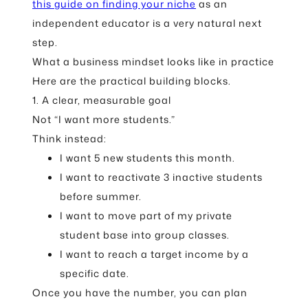
this guide on finding your niche
as an
independent educator is a very natural next
step.
What a business mindset looks like in practice
Here are the practical building blocks.
1. A clear, measurable goal
Not “I want more students.”
Think instead:
I want 5 new students this month.
I want to reactivate 3 inactive students
before summer.
I want to move part of my private
student base into group classes.
I want to reach a target income by a
specific date.
Once you have the number, you can plan