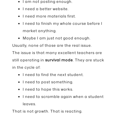
I am not posting enough.
I need a better website.
I need more materials first.
I need to finish my whole course before I
market anything.
Maybe I am just not good enough.
Usually, none of those are the real issue.
The issue is that many excellent teachers are
still operating in
survival mode
. They are stuck
in the cycle of:
I need to find the next student.
I need to post something.
I need to hope this works.
I need to scramble again when a student
leaves.
That is not growth. That is reacting.