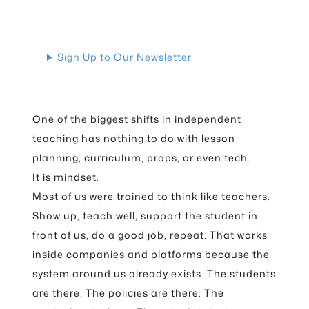
Sign Up to Our Newsletter
One of the biggest shifts in independent
teaching has nothing to do with lesson
planning, curriculum, props, or even tech.
It is mindset.
Most of us were trained to think like teachers.
Show up, teach well, support the student in
front of us, do a good job, repeat. That works
inside companies and platforms because the
system around us already exists. The students
are there. The policies are there. The