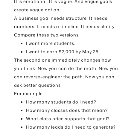
It is emotional. It is vague. And vague goals
create vague action.
A business goal needs structure. It needs
numbers. It needs a timeline. It needs clarity.
Compare these two versions:
I want more students.
I want to earn $2,000 by May 25.
The second one immediately changes how
you think. Now you can do the math. Now you
can reverse-engineer the path. Now you can
ask better questions.
For example:
How many students do I need?
How many classes does that mean?
What class price supports that goal?
How many leads do I need to generate?