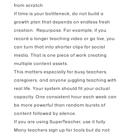
from scratch
If time is your bottleneck, do not build a
growth plan that depends on endless fresh
creation. Repurpose. For example, if you
record a longer teaching video or go live, you
can turn that into shorter clips for social
media. That is one piece of work creating
multiple content assets.
This matters especially for busy teachers,
caregivers, and anyone juggling teaching with
real life. Your system should fit your actual
capacity. One consistent hour each week can
be more powerful than random bursts of
content followed by silence.
If you are using SuperTeacher, use it fully
Many teachers sign up for tools but do not