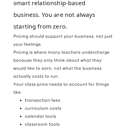
smart relationship-based
business. You are not always
starting from zero.
Pricing should support your business, not just
your feelings
Pricing is where many teachers undercharge
because they only think about what they
would like to earn, not what the business
actually costs to run.
Your class price needs to account for things
like:
transaction fees
curriculum costs
calendar tools
classroom tools