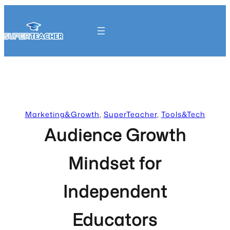
Skip
to
content
Get Started
Marketing&Growth
, 
SuperTeacher
, 
Tools&Tech
Audience Growth
Mindset for
Independent
Educators