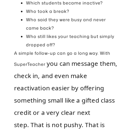
Which students became inactive?
Who took a break?
Who said they were busy and never
came back?
Who still likes your teaching but simply
dropped off?
A simple follow-up can go a long way. With
you can message them,
SuperTeacher
check in, and even make
reactivation easier by offering
something small like a gifted class
credit or a very clear next
step. That is not pushy. That is