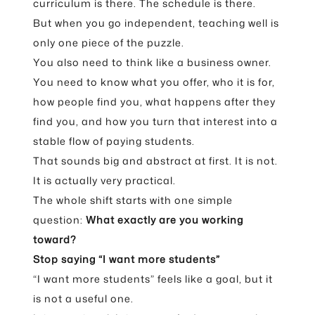
curriculum is there. The schedule is there.
But when you go independent, teaching well is
only one piece of the puzzle.
You also need to think like a business owner.
You need to know what you offer, who it is for,
how people find you, what happens after they
find you, and how you turn that interest into a
stable flow of paying students.
That sounds big and abstract at first. It is not.
It is actually very practical.
The whole shift starts with one simple
question:
What exactly are you working
toward?
Stop saying “I want more students”
“I want more students” feels like a goal, but it
is not a useful one.