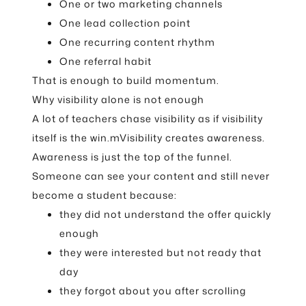
One or two marketing channels
One lead collection point
One recurring content rhythm
One referral habit
That is enough to build momentum.
Why visibility alone is not enough
A lot of teachers chase visibility as if visibility
itself is the win.mVisibility creates awareness.
Awareness is just the top of the funnel.
Someone can see your content and still never
become a student because:
they did not understand the offer quickly
enough
they were interested but not ready that
day
they forgot about you after scrolling