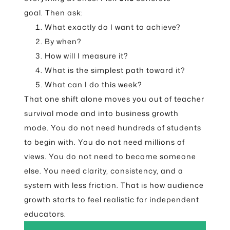
goal. Then ask:
What exactly do I want to achieve?
By when?
How will I measure it?
What is the simplest path toward it?
What can I do this week?
That one shift alone moves you out of teacher
survival mode and into business growth
mode. You do not need hundreds of students
to begin with. You do not need millions of
views. You do not need to become someone
else. You need clarity, consistency, and a
system with less friction. That is how audience
growth starts to feel realistic for independent
educators.