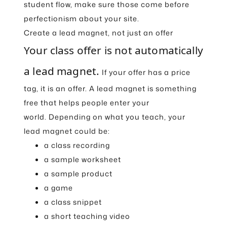
student flow, make sure those come before
perfectionism about your site.
Create a lead magnet, not just an offer
Your class offer is not automatically
a lead magnet.
If your offer has a price
tag, it is an offer. A lead magnet is something
free that helps people enter your
world. Depending on what you teach, your
lead magnet could be:
a class recording
a sample worksheet
a sample product
a game
a class snippet
a short teaching video