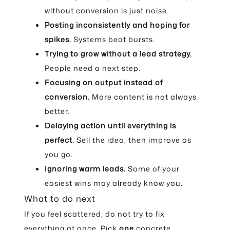
without conversion is just noise.
Posting inconsistently and hoping for
spikes.
Systems beat bursts.
Trying to grow without a lead strategy.
People need a next step.
Focusing on output instead of
conversion.
More content is not always
better.
Delaying action until everything is
perfect.
Sell the idea, then improve as
you go.
Ignoring warm leads.
Some of your
easiest wins may already know you.
What to do next
If you feel scattered, do not try to fix
everything at once. Pick
one
concrete