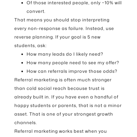
Of those interested people, only ~10% will
convert.
That means you should stop interpreting
every non-response as failure. Instead, use
reverse planning. If your goal is 5 new
students, ask:
How many leads do I likely need?
How many people need to see my offer?
How can referrals improve those odds?
Referral marketing is often much stronger
than cold social reach because trust is
already built in. If you have even a handful of
happy students or parents, that is not a minor
asset. That is one of your strongest growth
channels.
Referral marketing works best when you