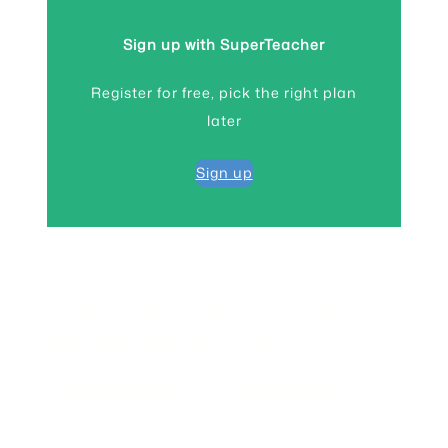
Sign up with SuperTeacher
Register for free, pick the right plan
later
Sign up
One response to “Audience
Growth Mindset for
Independent Educators”