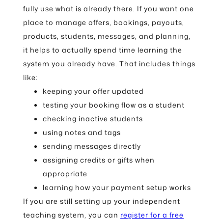
fully use what is already there. If you want one
place to manage offers, bookings, payouts,
products, students, messages, and planning,
it helps to actually spend time learning the
system you already have. That includes things
like:
keeping your offer updated
testing your booking flow as a student
checking inactive students
using notes and tags
sending messages directly
assigning credits or gifts when
appropriate
learning how your payment setup works
If you are still setting up your independent
teaching system, you can
register for a free