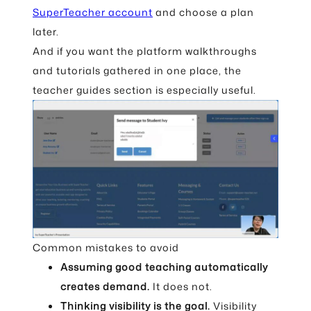
SuperTeacher account
and choose a plan
later.
And if you want the platform walkthroughs
and tutorials gathered in one place, the
teacher guides section is especially useful.
Common mistakes to avoid
Assuming good teaching automatically
creates demand.
It does not.
Thinking visibility is the goal.
Visibility