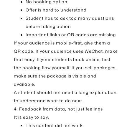
No booking option
Offer is hard to understand
Student has to ask too many questions
before taking action
Important links or QR codes are missing
If your audience is mobile-first, give them a
QR code. If your audience uses WeChat, make
that easy. If your students book online, test
the booking flow yourself. If you sell packages,
make sure the package is visible and
available.
A student should not need a long explanation
to understand what to do next.
4. Feedback from data, not just feelings
It is easy to say:
This content did not work.