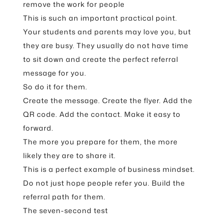
remove the work for people
This is such an important practical point.
Your students and parents may love you, but
they are busy. They usually do not have time
to sit down and create the perfect referral
message for you.
So do it for them.
Create the message. Create the flyer. Add the
QR code. Add the contact. Make it easy to
forward.
The more you prepare for them, the more
likely they are to share it.
This is a perfect example of business mindset.
Do not just hope people refer you. Build the
referral path for them.
The seven-second test