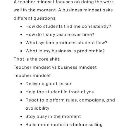
A teacher mindset focuses on doing the work
well in the moment. A business mindset asks
different questions:
How do students find me consistently?
How do I stay visible over time?
What system produces student flow?
What in my business is predictable?
That is the core shift.
Teacher mindset vs business mindset
Teacher mindset
Deliver a good lesson
Help the student in front of you
React to platform rules, campaigns, and
availability
Stay busy in the moment
Build more materials before selling