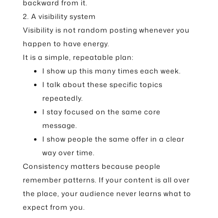
backward from it.
2. A visibility system
Visibility is not random posting whenever you
happen to have energy.
It is a simple, repeatable plan:
I show up this many times each week.
I talk about these specific topics
repeatedly.
I stay focused on the same core
message.
I show people the same offer in a clear
way over time.
Consistency matters because people
remember patterns. If your content is all over
the place, your audience never learns what to
expect from you.