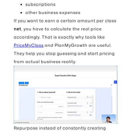
subscriptions
other business expenses
If you want to earn a certain amount per class
net
, you have to calculate the real price
accordingly. That is exactly why tools like
PriceMyClass
and PlanMyGrowth are useful.
They help you stop guessing and start pricing
from actual business reality.
Repurpose instead of constantly creating