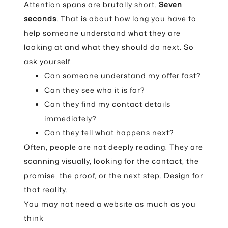
Attention spans are brutally short.
Seven
seconds
. That is about how long you have to
help someone understand what they are
looking at and what they should do next. So
ask yourself:
Can someone understand my offer fast?
Can they see who it is for?
Can they find my contact details
immediately?
Can they tell what happens next?
Often, people are not deeply reading. They are
scanning visually, looking for the contact, the
promise, the proof, or the next step. Design for
that reality.
You may not need a website as much as you
think