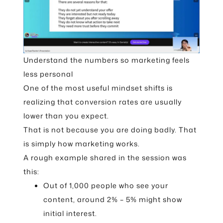
Understand the numbers so marketing feels
less personal
One of the most useful mindset shifts is
realizing that conversion rates are usually
lower than you expect.
That is not because you are doing badly. That
is simply how marketing works.
A rough example shared in the session was
this:
Out of 1,000 people who see your
content, around 2% – 5% might show
initial interest.