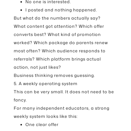
No one is interested.
I posted and nothing happened.
But what do the numbers actually say?
What content got attention? Which offer
converts best? What kind of promotion
worked? Which package do parents renew
most often? Which audience responds to
referrals? Which platform brings actual
action, not just likes?
Business thinking removes guessing.
5. A weekly operating system
This can be very small. It does not need to be
fancy.
For many independent educators, a strong
weekly system looks like this:
One clear offer