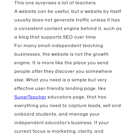
This one surprises a lot of teachers.
A website can be useful, but a website by itself
usually does not generate traffic unless it has
a consistent content engine behind it, such as
a blog that supports SEO over time.
For many small independent teaching
businesses, the website is not the growth
engine. It is more like the place you send
people
after
they discover you somewhere
else. What you need is a simple but very
effective user-friendly landing page, like
SuperTeacher
educators page, that has
everything you need to capture leads, sell and
onboard students, and manage your
independent educator’s business. If your
current focus is marketing, clarity, and