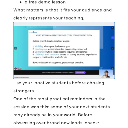
a free demo lesson
What matters is that it fits your audience and
clearly represents your teaching.
Use your inactive students before chasing
strangers
One of the most practical reminders in the
session was this: some of your next students
may already be in your world. Before
obsessing over brand new leads, check: