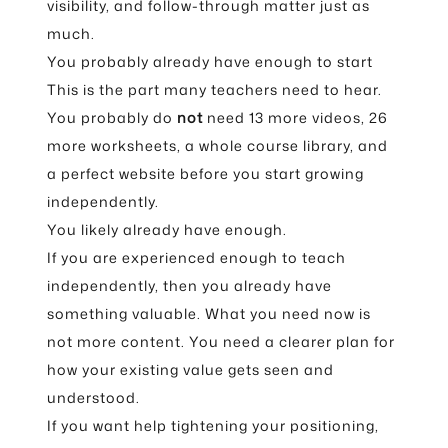
visibility, and follow-through matter just as
much.
You probably already have enough to start
This is the part many teachers need to hear.
You probably do
not
need 13 more videos, 26
more worksheets, a whole course library, and
a perfect website before you start growing
independently.
You likely already have enough.
If you are experienced enough to teach
independently, then you already have
something valuable. What you need now is
not more content. You need a clearer plan for
how your existing value gets seen and
understood.
If you want help tightening your positioning,