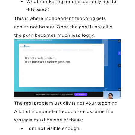
What marketing actions actually matter
this week?
This is where independent teaching gets
easier, not harder. Once the goal is specific,
the path becomes much less foggy.
The real problem usually is not your teaching
A lot of independent educators assume the
struggle must be one of these:
I am not visible enough.