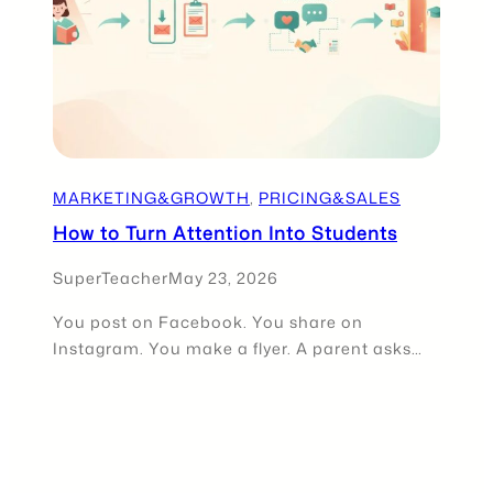
MARKETING&GROWTH
, 
PRICING&SALES
How to Turn Attention Into Students
SuperTeacher
May 23, 2026
You post on Facebook. You share on
Instagram. You make a flyer. A parent asks…