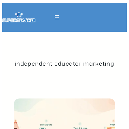
Skip
to
content
Get Started
independent educator marketing