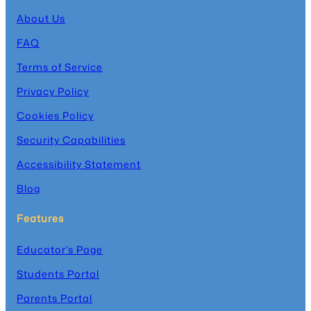
About Us
FAQ
Terms of Service
Privacy Policy
Cookies Policy
Security Capabilities
Accessibility Statement
Blog
Features
Educator’s Page
Students Portal
Parents Portal