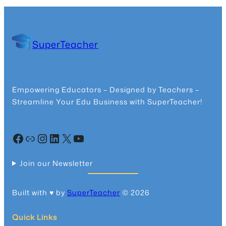
SuperTeacher
Empowering Educators – Designed by Teachers –
Streamline Your Edu Business with SuperTeacher!
Facebook
Community
Instagram
LinkedIn
X
YouTube
Join our Newsletter
Built with ♥️ by
SuperTeacher
© 2026
Quick Links