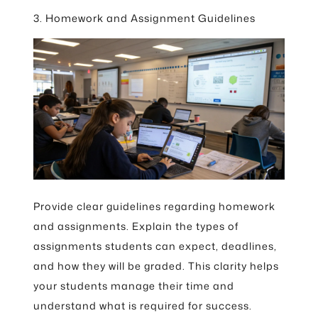
3. Homework and Assignment Guidelines
Provide clear guidelines regarding homework
and assignments. Explain the types of
assignments students can expect, deadlines,
and how they will be graded. This clarity helps
your students manage their time and
understand what is required for success.