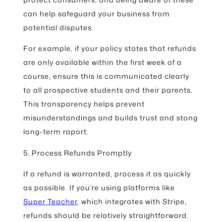
can help safeguard your business from
potential disputes.
For example, if your policy states that refunds
are only available within the first week of a
course, ensure this is communicated clearly
to all prospective students and their parents.
This transparency helps prevent
misunderstandings and builds trust and stong
long-term raport.
5. Process Refunds Promptly
If a refund is warranted, process it as quickly
as possible. If you’re using platforms like
Super Teacher
, which integrates with Stripe,
refunds should be relatively straightforward.