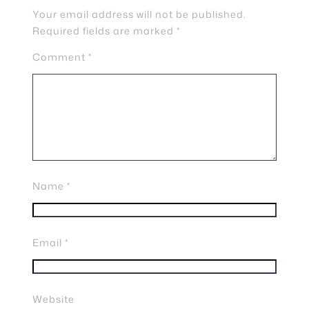
Your email address will not be published.
Required fields are marked
*
Comment
*
Name
*
Email
*
Website