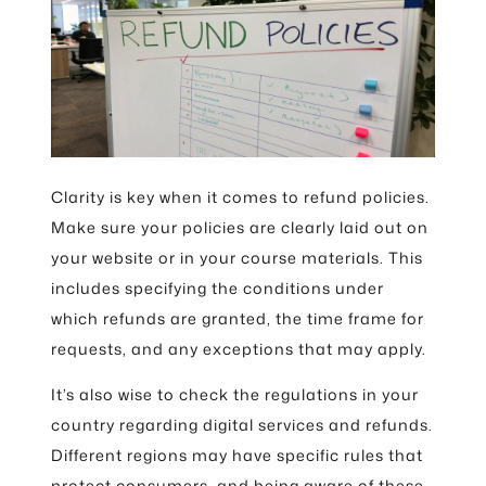
Clarity is key when it comes to refund policies.
Make sure your policies are clearly laid out on
your website or in your course materials. This
includes specifying the conditions under
which refunds are granted, the time frame for
requests, and any exceptions that may apply.
It’s also wise to check the regulations in your
country regarding digital services and refunds.
Different regions may have specific rules that
protect consumers, and being aware of these