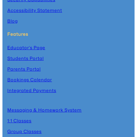
Accessibility Statement
Blog
Features
Educator’s Page
Students Portal
Parents Portal
Bookings Calendar
Integrated Payments
Messaging & Homework System
1:1 Classes
Group Classes