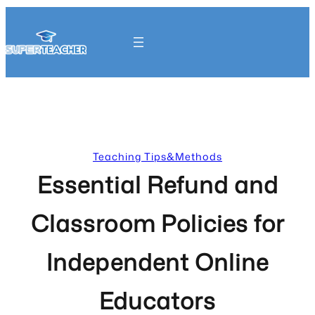
Skip
to
content
Get Started
Teaching Tips&Methods
Essential Refund and
Classroom Policies for
Independent Online
Educators