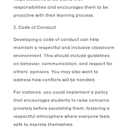
responsibilities and encourages them to be
proactive with their learning process.
2. Code of Conduct
Developing a code of conduct can help
maintain a respectful and inclusive classroom
environment. This should include guidelines
on behavior, communication, and respect for
others’ opinions. You may also want to
address how conflicts will be handled.
For instance, you could implement a policy
that encourages students to raise concerns
privately before escalating them, fostering a
respectful atmosphere where everyone feels
safe to express themselves.