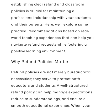
establishing clear refund and classroom
policies is crucial for maintaining a
professional relationship with your students
and their parents. Here, we’ll explore some
practical recommendations based on real-
world teaching experiences that can help you
navigate refund requests while fostering a
positive learning environment.
Why Refund Policies Matter
Refund policies are not merely bureaucratic
necessities; they serve to protect both
educators and students. A well-structured
refund policy can help manage expectations,
reduce misunderstandings, and ensure a
smooth educational experience. When your