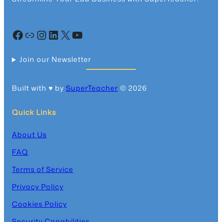
Facebook
Community
Instagram
LinkedIn
X
YouTube
Join our Newsletter
Built with ♥️ by
SuperTeacher
© 2026
Quick Links
About Us
FAQ
Terms of Service
Privacy Policy
Cookies Policy
Security Capabilities