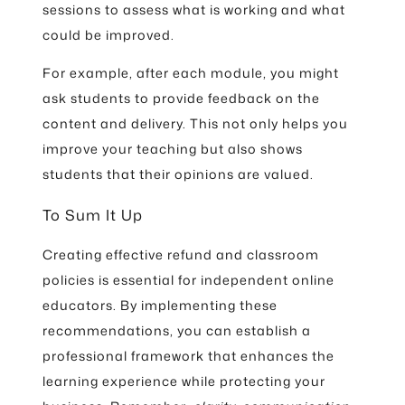
sessions to assess what is working and what
could be improved.
For example, after each module, you might
ask students to provide feedback on the
content and delivery. This not only helps you
improve your teaching but also shows
students that their opinions are valued.
To Sum It Up
Creating effective refund and classroom
policies is essential for independent online
educators. By implementing these
recommendations, you can establish a
professional framework that enhances the
learning experience while protecting your