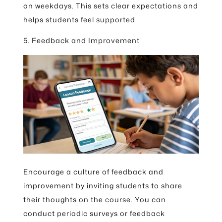
on weekdays. This sets clear expectations and
helps students feel supported.
5. Feedback and Improvement
Encourage a culture of feedback and
improvement by inviting students to share
their thoughts on the course. You can
conduct periodic surveys or feedback