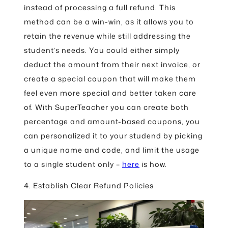
instead of processing a full refund. This
method can be a win-win, as it allows you to
retain the revenue while still addressing the
student’s needs. You could either simply
deduct the amount from their next invoice, or
create a special coupon that will make them
feel even more special and better taken care
of. With SuperTeacher you can create both
percentage and amount-based coupons, you
can personalized it to your studend by picking
a unique name and code, and limit the usage
to a single student only –
here
is how.
4. Establish Clear Refund Policies