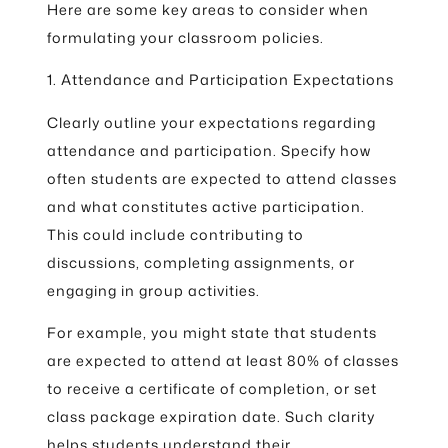
Here are some key areas to consider when
formulating your classroom policies.
1. Attendance and Participation Expectations
Clearly outline your expectations regarding
attendance and participation. Specify how
often students are expected to attend classes
and what constitutes active participation.
This could include contributing to
discussions, completing assignments, or
engaging in group activities.
For example, you might state that students
are expected to attend at least 80% of classes
to receive a certificate of completion, or set
class package expiration date. Such clarity
helps students understand their