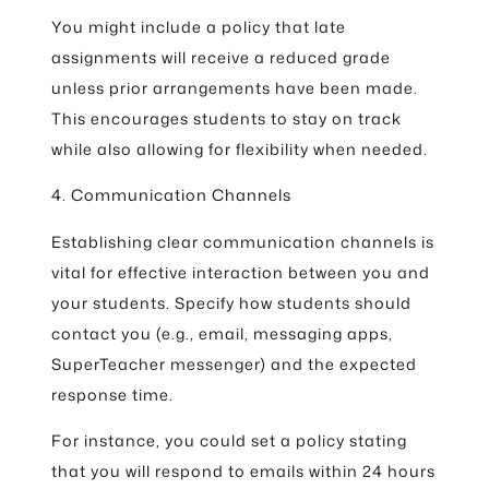
You might include a policy that late
assignments will receive a reduced grade
unless prior arrangements have been made.
This encourages students to stay on track
while also allowing for flexibility when needed.
4. Communication Channels
Establishing clear communication channels is
vital for effective interaction between you and
your students. Specify how students should
contact you (e.g., email, messaging apps,
SuperTeacher messenger) and the expected
response time.
For instance, you could set a policy stating
that you will respond to emails within 24 hours