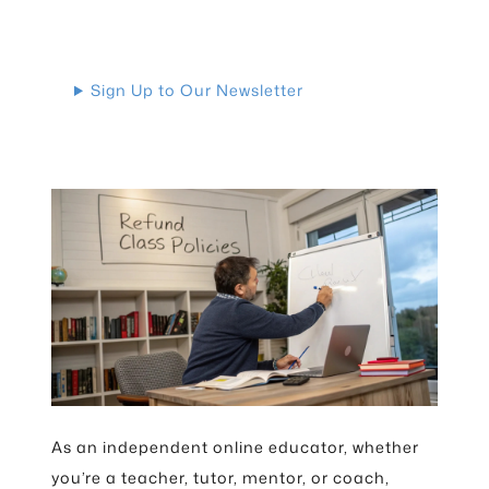
Sign Up to Our Newsletter
As an independent online educator, whether
you’re a teacher, tutor, mentor, or coach,