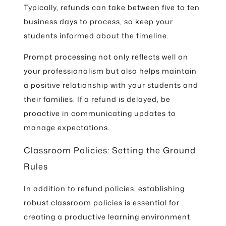
Typically, refunds can take between five to ten
business days to process, so keep your
students informed about the timeline.
Prompt processing not only reflects well on
your professionalism but also helps maintain
a positive relationship with your students and
their families. If a refund is delayed, be
proactive in communicating updates to
manage expectations.
Classroom Policies: Setting the Ground
Rules
In addition to refund policies, establishing
robust classroom policies is essential for
creating a productive learning environment.