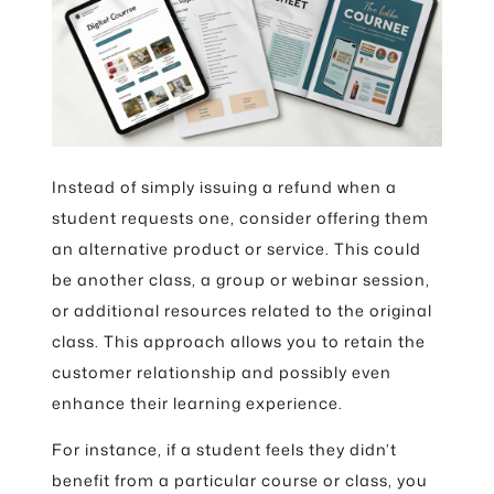
Instead of simply issuing a refund when a
student requests one, consider offering them
an alternative product or service. This could
be another class, a group or webinar session,
or additional resources related to the original
class. This approach allows you to retain the
customer relationship and possibly even
enhance their learning experience.
For instance, if a student feels they didn’t
benefit from a particular course or class, you