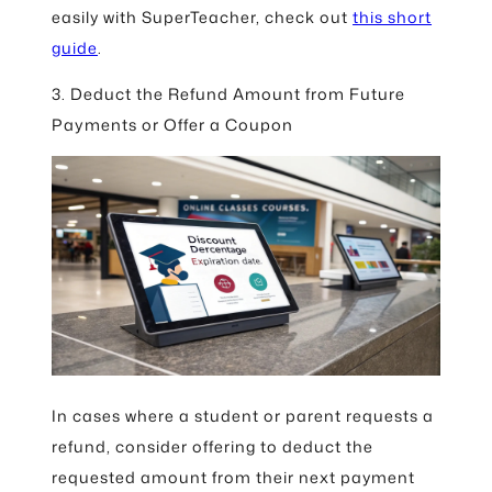
easily with SuperTeacher, check out
this short
guide
.
3. Deduct the Refund Amount from Future
Payments or Offer a Coupon
In cases where a student or parent requests a
refund, consider offering to deduct the
requested amount from their next payment