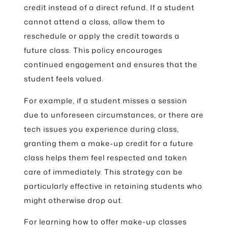
credit instead of a direct refund. If a student
cannot attend a class, allow them to
reschedule or apply the credit towards a
future class. This policy encourages
continued engagement and ensures that the
student feels valued.
For example, if a student misses a session
due to unforeseen circumstances, or there are
tech issues you experience during class,
granting them a make-up credit for a future
class helps them feel respected and taken
care of immediately. This strategy can be
particularly effective in retaining students who
might otherwise drop out.
For learning how to offer make-up classes