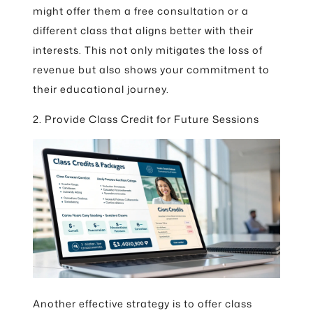
might offer them a free consultation or a
different class that aligns better with their
interests. This not only mitigates the loss of
revenue but also shows your commitment to
their educational journey.
2. Provide Class Credit for Future Sessions
Another effective strategy is to offer class