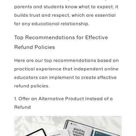
parents and students know what to expect, it
builds trust and respect, which are essential
for any educational relationship.
Top Recommendations for Effective
Refund Policies
Here are our top recommendations based on
practical experience that independent online
educators can implement to create effective
refund policies.
1. Offer an Alternative Product Instead of a
Refund