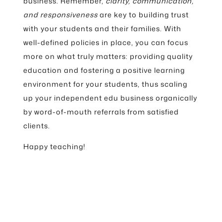
business. Remember,
clarity, communication,
and responsiveness
are key to building trust
with your students and their families. With
well-defined policies in place, you can focus
more on what truly matters: providing quality
education and fostering a positive learning
environment for your students, thus scaling
up your independent edu business organically
by word-of-mouth referrals from satisfied
clients.
Happy teaching!
Leave a Reply