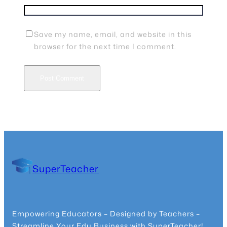
Save my name, email, and website in this
browser for the next time I comment.
SuperTeacher
Empowering Educators – Designed by Teachers –
Streamline Your Edu Business with SuperTeacher!